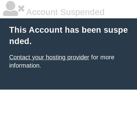
Account Suspended
This Account has been suspe
nded.
Contact your hosting provider
for more
information.