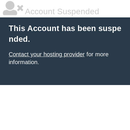
Account Suspended
This Account has been suspe
nded.
Contact your hosting provider
for more
information.