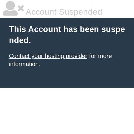
Account Suspended
This Account has been suspe
nded.
Contact your hosting provider
for more
information.