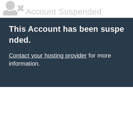
Account Suspended
This Account has been suspe
nded.
Contact your hosting provider
for more
information.