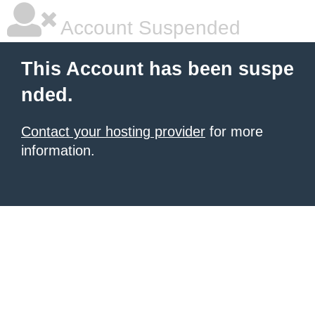
Account Suspended
This Account has been suspe
nded.
Contact your hosting provider
for more
information.