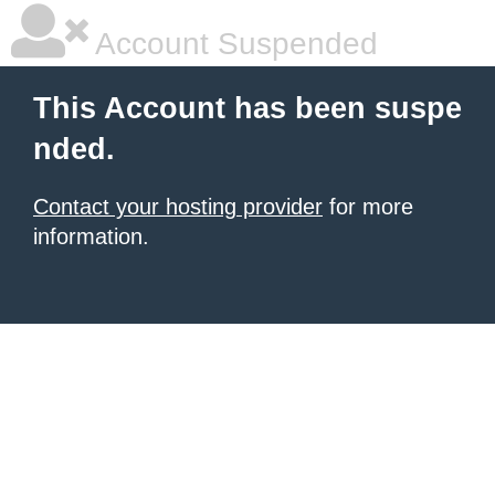
Account Suspended
This Account has been suspe
nded.
Contact your hosting provider
for more
information.