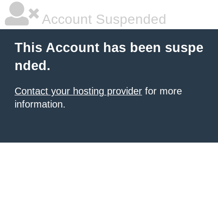
Account Suspended
This Account has been suspe
nded.
Contact your hosting provider
for more
information.