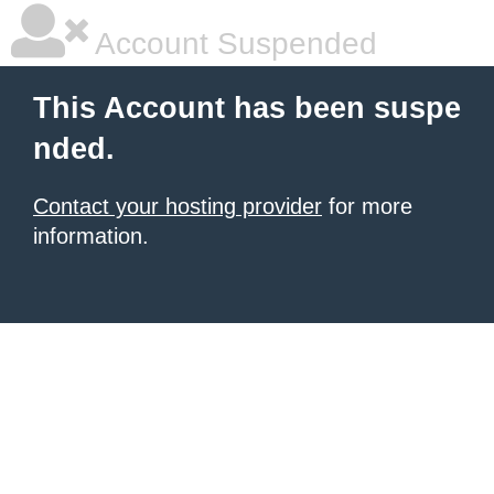
Account Suspended
This Account has been suspe
nded.
Contact your hosting provider
for more
information.