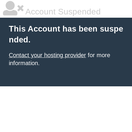
Account Suspended
This Account has been suspe
nded.
Contact your hosting provider
for more
information.