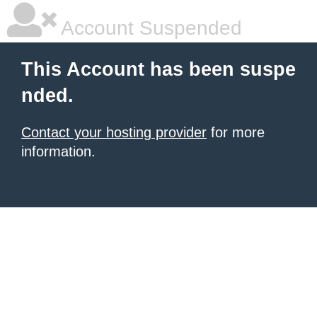
Account Suspended
This Account has been suspe
nded.
Contact your hosting provider
for more
information.